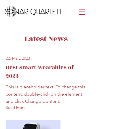
Latest News
22. März 2023
Best smart wearables of
2023
This is placeholder text. To change this
content, double-click on the element
and click Change Content.
Read More