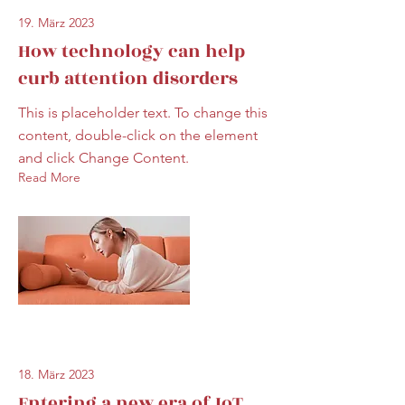
19. März 2023
How technology can help
curb attention disorders
This is placeholder text. To change this
content, double-click on the element
and click Change Content.
Read More
18. März 2023
Entering a new era of IoT