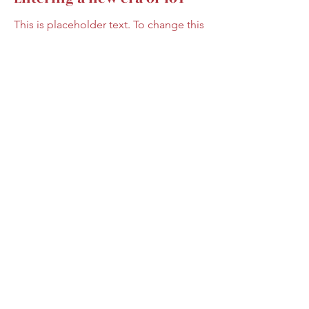
This is placeholder text. To change this
content, double-click on the element
and click Change Content.
Read More
17. März 2023
5 most promising Fintech
startups
This is placeholder text. To change this