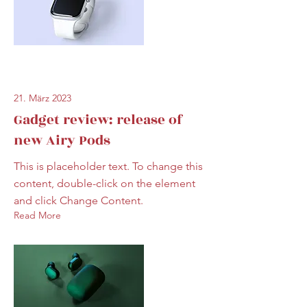
21. März 2023
Gadget review: release of
new Airy Pods
This is placeholder text. To change this
content, double-click on the element
and click Change Content.
Read More