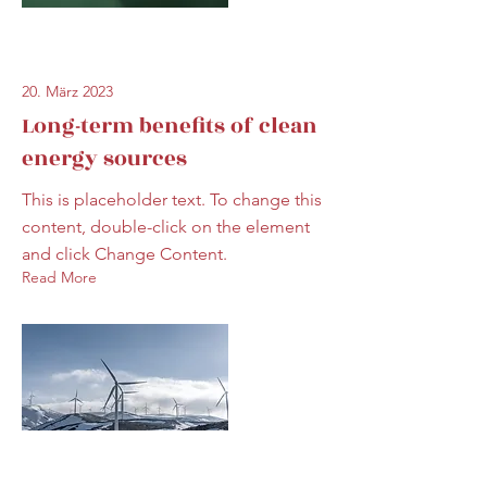
20. März 2023
Long-term benefits of clean
energy sources
This is placeholder text. To change this
content, double-click on the element
and click Change Content.
Read More